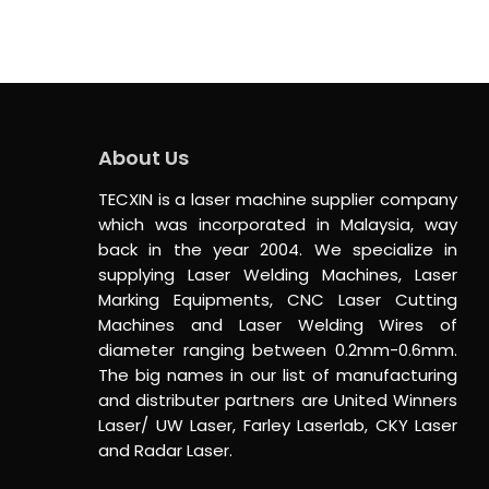
About Us
TECXIN is a laser machine supplier company
which was incorporated in Malaysia, way
back in the year 2004. We specialize in
supplying Laser Welding Machines, Laser
Marking Equipments, CNC Laser Cutting
Machines and Laser Welding Wires of
diameter ranging between 0.2mm-0.6mm.
The big names in our list of manufacturing
and distributer partners are United Winners
Laser/ UW Laser, Farley Laserlab, CKY Laser
and Radar Laser.