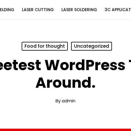
ELDING
LASER CUTTING
LASER SOLDERING
3C APPLICA
Food for thought
Uncategorized
eetest WordPress
Around.
By
admin