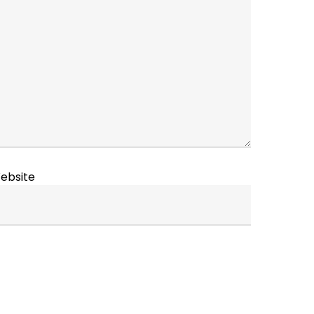
ebsite