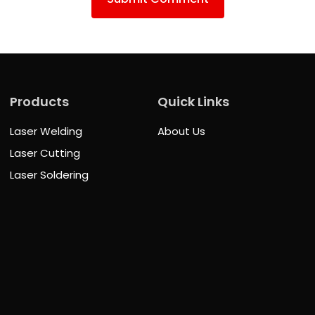
Products
Quick Links
Laser Welding
About Us
Laser Cutting
Laser Soldering