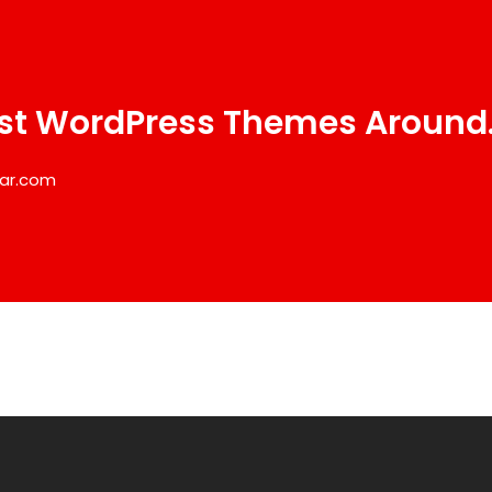
st WordPress Themes Around
ar.com