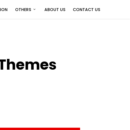
TION
OTHERS
ABOUT US
CONTACT US
 Themes