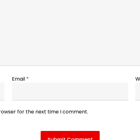
Email
*
W
browser for the next time I comment.