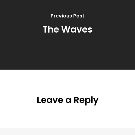
Previous Post
The Waves
Leave a Reply