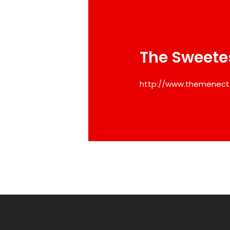
The Sweete
http://www.themenect