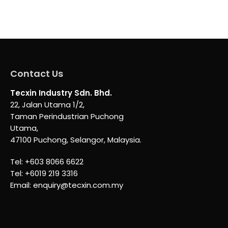
Contact Us
Tecxin Industry Sdn. Bhd.
22, Jalan Utama 1/2,
Taman Perindustrian Puchong
Utama,
47100 Puchong, Selangor, Malaysia.
Tel:
+603 8066 6622
Tel:
+6019 219 3316
Email:
enquiry@tecxin.com.my