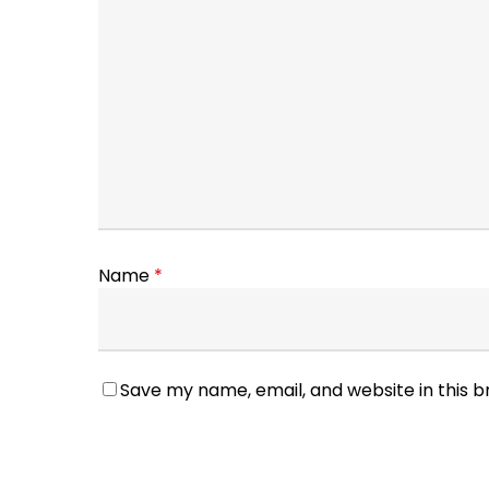
Name
*
Save my name, email, and website in this 