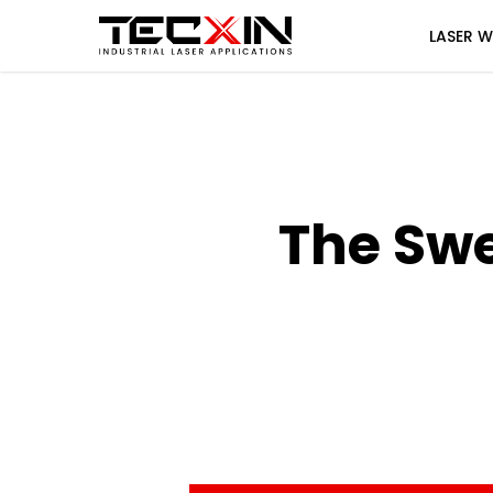
Skip
LASER W
to
main
content
The Sw