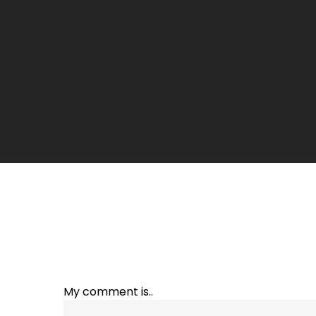
My comment is..