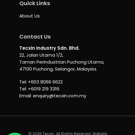
Quick Links
About Us
Contact Us
Tecxin Industry Sdn. Bhd.
22, Jalan Utama 1/2,
Taman Perindustrian Puchong Utama,
47100 Puchong, Selangor, Malaysia.
Tel:
+603 8066 6622
Tel:
+6019 219 3316
Email:
enquiry@tecxin.com.my
© 2026 Tecxin. All Rights Reserved. Website