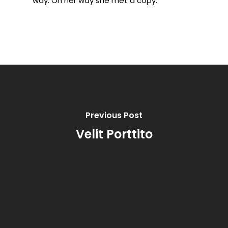
way. On her way she met a copy.
Previous Post
Velit Porttito