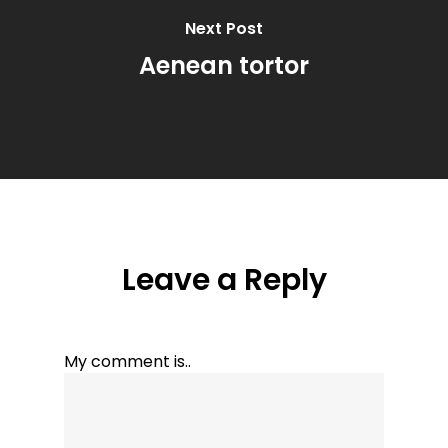
Next Post
Aenean tortor
Leave a Reply
My comment is..