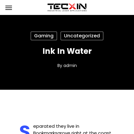
Skip
Menu
to
main
content
Gaming
Uncategorized
Ink In Water
By
admin
S
eparated they live in
Bookmarksgrove right at the coast