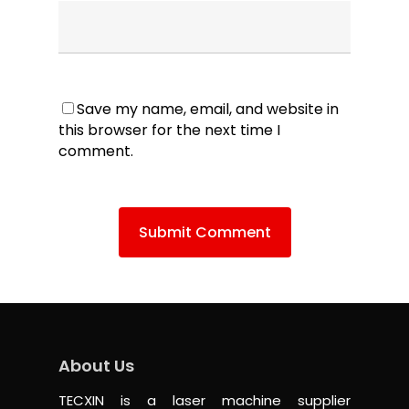
Save my name, email, and website in
this browser for the next time I
comment.
About Us
TECXIN is a laser machine supplier