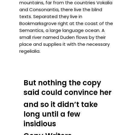
mountains, far from the countries Vokalia
and Consonantia, there live the blind
texts. Separated they live in
Bookmarksgrove right at the coast of the
Semantics, a large language ocean. A
small river named Duden flows by their
place and supplies it with the necessary
regelialia.
But nothing the copy
said could convince her
and so it didn’t take
long until a few
insidious