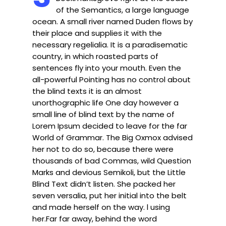
of the Semantics, a large language
ocean. A small river named Duden flows by
their place and supplies it with the
necessary regelialia. It is a paradisematic
country, in which roasted parts of
sentences fly into your mouth. Even the
all-powerful Pointing has no control about
the blind texts it is an almost
unorthographic life One day however a
small line of blind text by the name of
Lorem Ipsum decided to leave for the far
World of Grammar. The Big Oxmox advised
her not to do so, because there were
thousands of bad Commas, wild Question
Marks and devious Semikoli, but the Little
Blind Text didn’t listen. She packed her
seven versalia, put her initial into the belt
and made herself on the way. l using
her.Far far away, behind the word