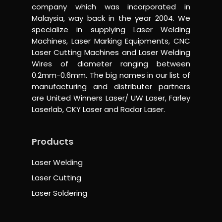
company which was incorporated in
Malaysia, way back in the year 2004. We
specialize in supplying Laser Welding
Machines, Laser Marking Equipments, CNC
Laser Cutting Machines and Laser Welding
Wires of diameter ranging between
0.2mm-0.6mm. The big names in our list of
manufacturing and distributer partners
are United Winners Laser/ UW Laser, Farley
Laserlab, CKY Laser and Radar Laser.
Products
Laser Welding
Laser Cutting
Laser Soldering