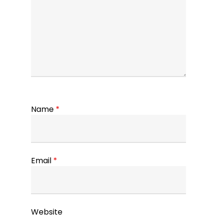
Name
*
Email
*
Website