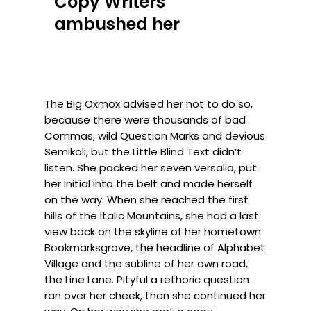
Copy Writers
ambushed her
The Big Oxmox advised her not to do so,
because there were thousands of bad
Commas, wild Question Marks and devious
Semikoli, but the Little Blind Text didn’t
listen. She packed her seven versalia, put
her initial into the belt and made herself
on the way. When she reached the first
hills of the Italic Mountains, she had a last
view back on the skyline of her hometown
Bookmarksgrove, the headline of Alphabet
Village and the subline of her own road,
the Line Lane. Pityful a rethoric question
ran over her cheek, then she continued her